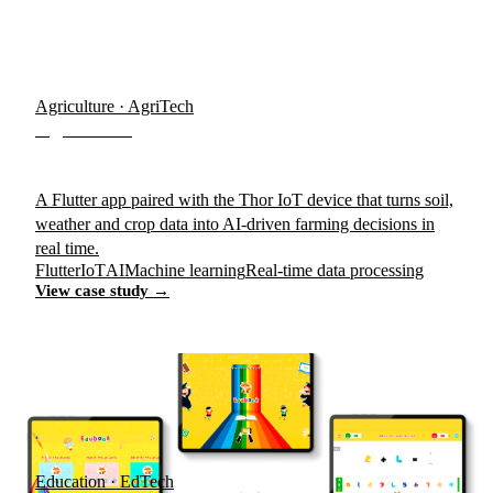
Agriculture · AgriTech
AgroTrace
A Flutter app paired with the Thor IoT device that turns soil,
weather and crop data into AI-driven farming decisions in
real time.
Flutter
IoT
AI
Machine learning
Real-time data processing
View case study →
Education · EdTech