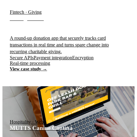
Fintech · Giving
Change Bowl
A round-up donation app that securely tracks card
transactions in real time and turns spare change into
recurring charitable giving.
Secure APIs
Payment integration
Encryption
Real-time processing
View case study →
Hospitality · Web
MUTTS Canine Cantina