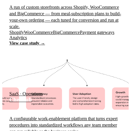
A run of custom storefronts across Shopify, WooCommerce
and BigCommerce — from meal-subscription plans to build-
your-own ordering — each tuned for conversion and run at
scale.
Shopify
WooCommerce
BigCommerce
Payment gateways
Analytics
View case study →
SaaS · Operations
Chekhub
A configurable work-enablement platform that turns expert
procedures into standardized workflows any team member