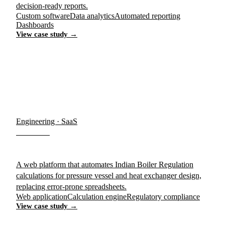
decision-ready reports.
Custom software
Data analytics
Automated reporting
Dashboards
View case study →
Engineering · SaaS
IB-PRO
A web platform that automates Indian Boiler Regulation
calculations for pressure vessel and heat exchanger design,
replacing error-prone spreadsheets.
Web application
Calculation engine
Regulatory compliance
View case study →