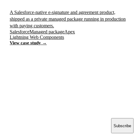
A Salesforce-native e-signature and agreement product,
shipped as a private managed package running in production
with paying customers.
Salesforce
Managed package
Apex
Lightning Web Components
View case study →
Have a project in mind?
Tell us what you’re building — we’ll bring 16 years
of delivery experience to it.
Start your project
ACCELERATE INSIGHTS
Practical notes on AI, Salesforce and shipping software.
No spam.
Email address
Subscribe