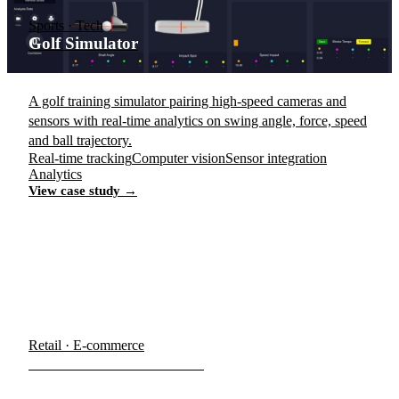
Sports · Tech
Golf Simulator
A golf training simulator pairing high-speed cameras and
sensors with real-time analytics on swing angle, force, speed
and ball trajectory.
Real-time tracking
Computer vision
Sensor integration
Analytics
View case study →
Retail · E-commerce
E-commerce Storefronts