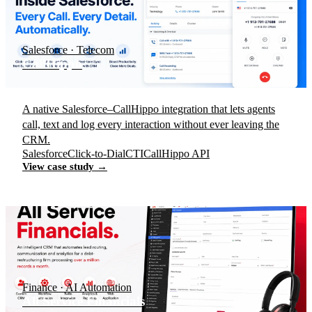
Salesforce · Telecom
CallHippo
A native Salesforce–CallHippo integration that lets agents
call, text and log every interaction without ever leaving the
CRM.
Salesforce
Click-to-Dial
CTI
CallHippo API
View case study →
Finance · AI Automation
All Service Financials