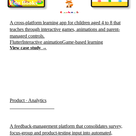
Edu Books
A cross-platform learning app for children aged 4 to 8 that
teaches through interactive games, animations and parent-
managed controls.
Flutter
Interactive animation
Game-based learning
View case study →
Product · Analytics
Human Feedback
A feedback-management platform that consolidates survey,
focus-group and product-testing input into automated,