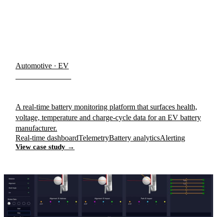
Automotive · EV
Romeo Power
A real-time battery monitoring platform that surfaces health,
voltage, temperature and charge-cycle data for an EV battery
manufacturer.
Real-time dashboard
Telemetry
Battery analytics
Alerting
View case study →