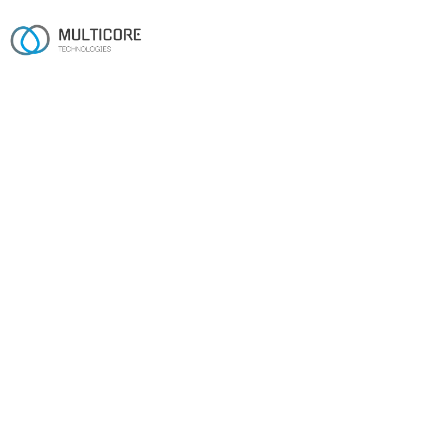
Work
22 case studies, built to
ship.
Real products we've shipped over sixteen years —
across automotive and EV, fintech, manufacturing,
retail, media and beyond.