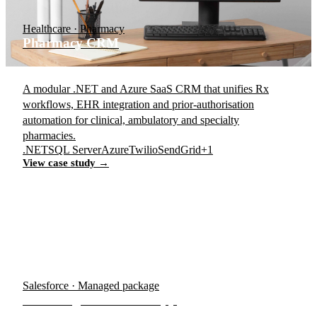
Healthcare · Pharmacy
Pharmacy CRM
A modular .NET and Azure SaaS CRM that unifies Rx
workflows, EHR integration and prior-authorisation
automation for clinical, ambulatory and specialty
pharmacies.
.NET
SQL Server
Azure
Twilio
SendGrid
+1
View case study →
Salesforce · Managed package
Accordsign Salesforce App