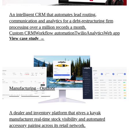
An intelligent CRM that automates lead routing,
communication and analytics for a debt-restructuring firm
processing over a million records a month.
Custom CRM
Workflow automation
Twilio
Analytics
Web app
View case study →
Manufacturing · Outdoor
Eddyline Kayaks
A dealer and inventory platform that gives a kayak
manufacturer real-time stock visibility and automated
accessory pairing across its retail network.