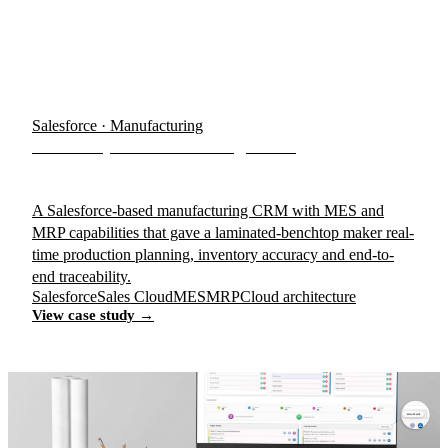
Salesforce · Manufacturing
BenchTop Manufacturing CRM
A Salesforce-based manufacturing CRM with MES and
MRP capabilities that gave a laminated-benchtop maker real-
time production planning, inventory accuracy and end-to-
end traceability.
Salesforce
Sales Cloud
MES
MRP
Cloud architecture
View case study →