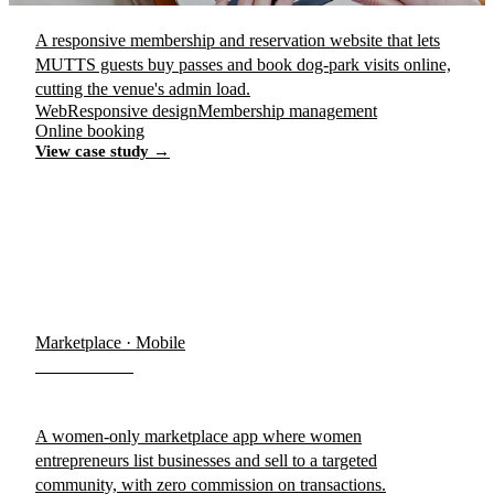
A responsive membership and reservation website that lets
MUTTS guests buy passes and book dog-park visits online,
cutting the venue's admin load.
Web
Responsive design
Membership management
Online booking
View case study →
Marketplace · Mobile
WeWomen
A women-only marketplace app where women
entrepreneurs list businesses and sell to a targeted
community, with zero commission on transactions.