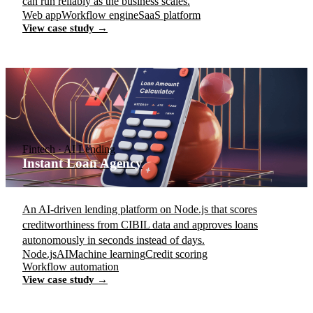
can run reliably as the business scales.
Web app
Workflow engine
SaaS platform
View case study →
Fintech · AI Lending
Instant Loan Agency
An AI-driven lending platform on Node.js that scores
creditworthiness from CIBIL data and approves loans
autonomously in seconds instead of days.
Node.js
AI
Machine learning
Credit scoring
Workflow automation
View case study →