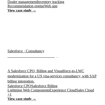
Dealer management
Inventory tracking
Recommendation engine
Web app
View case study →
Salesforce · Consultancy
Visa Services Consultancy
A Salesforce CPQ, Billing and Visualforce-to-LWC
modernization for a US visa-services consultancy, with SAP
billing integration.
Salesforce CPQ
Salesforce Billing
Lightning Web Components
Experience Cloud
Sales Cloud
+1
View case study →