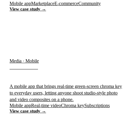
Mobile app
Marketplace
E-commerce
Community
View case study →
Media · Mobile
Chromavid
A mobile app that brings real-time green-screen chroma key
to everyday users, letting anyone shoot studio-style photo
and video composites on a phone.
Mobile app
Real-time video
Chroma key
Subscriptions
View case study →