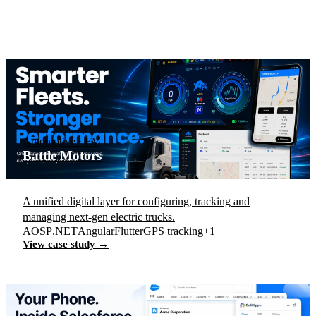
Automotive · EV
Battle Motors
A unified digital layer for configuring, tracking and
managing next-gen electric trucks.
AOSP
.NET
Angular
Flutter
GPS tracking
+1
View case study →