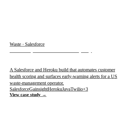
Waste · Salesforce
US Dumpster & Waste Company
A Salesforce and Heroku build that automates customer
health scoring and surfaces early-warning alerts for a US
waste-management operator.
Salesforce
Gainsight
Heroku
Java
Twilio
+3
View case study →