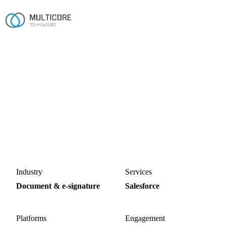
Home
/
Work
/
Accordsign Salesforce App
Salesforce · Managed package
Accordsign Salesforce App
A Salesforce-native e-signature and agreement product,
shipped as a private managed package running in
production with paying customers.
Salesforce
Managed package
Apex
Lightning Web Components
Industry
Services
Document & e-signature
Salesforce
Platforms
Engagement