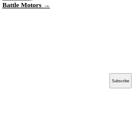
Battle Motors →
Have a project in mind?
Tell us what you’re building — we’ll bring 16 years
of delivery experience to it.
Start your project
ACCELERATE INSIGHTS
Practical notes on AI, Salesforce and shipping software.
No spam.
Email address
Subscribe
Think | Develop | Deploy
16 years building the
software enterprises run on.