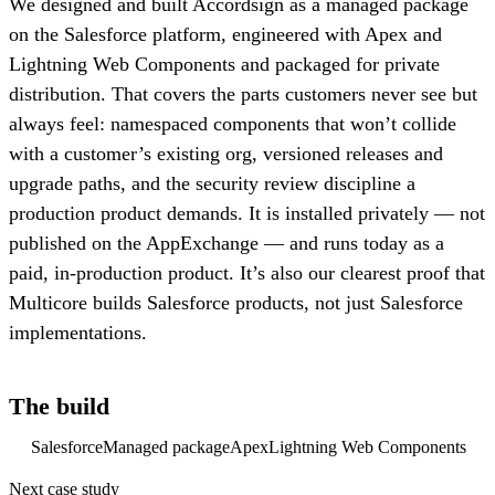
We designed and built Accordsign as a managed package
on the Salesforce platform, engineered with Apex and
Lightning Web Components and packaged for private
distribution. That covers the parts customers never see but
always feel: namespaced components that won’t collide
with a customer’s existing org, versioned releases and
upgrade paths, and the security review discipline a
production product demands. It is installed privately — not
published on the AppExchange — and runs today as a
paid, in-production product. It’s also our clearest proof that
Multicore builds Salesforce products, not just Salesforce
implementations.
The build
Salesforce
Managed package
Apex
Lightning Web Components
Next case study