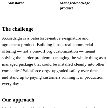
Salesforce
Managed-package
product
The challenge
Accordsign is a Salesforce-native e-signature and
agreement product. Building it as a real commercial
offering — not a one-off org customization — meant
solving the harder problem: packaging the whole thing as a
managed package that could be installed cleanly into other
companies’ Salesforce orgs, upgraded safely over time,
and stand up to paying customers running it in production
every day.
Our approach