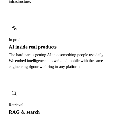
infrastructure.
In production
AI inside real products
The hard part is getting AI into something people use daily.
We embed intelligence into web and mobile with the same
engineering rigour we bring to any platform.
Retrieval
RAG & search