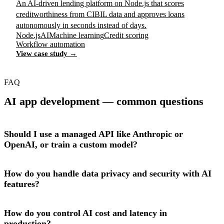
An AI-driven lending platform on Node.js that scores
creditworthiness from CIBIL data and approves loans
autonomously in seconds instead of days.
Node.js
AI
Machine learning
Credit scoring
Workflow automation
View case study →
FAQ
AI app development — common questions
Should I use a managed API like Anthropic or
OpenAI, or train a custom model?
How do you handle data privacy and security with AI
features?
How do you control AI cost and latency in
production?