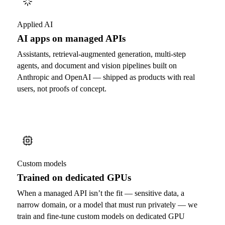
Applied AI
AI apps on managed APIs
Assistants, retrieval-augmented generation, multi-step
agents, and document and vision pipelines built on
Anthropic and OpenAI — shipped as products with real
users, not proofs of concept.
Custom models
Trained on dedicated GPUs
When a managed API isn’t the fit — sensitive data, a
narrow domain, or a model that must run privately — we
train and fine-tune custom models on dedicated GPU