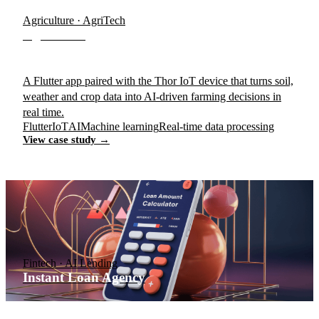
Agriculture · AgriTech
AgroTrace
A Flutter app paired with the Thor IoT device that turns soil,
weather and crop data into AI-driven farming decisions in
real time.
Flutter
IoT
AI
Machine learning
Real-time data processing
View case study →
Fintech · AI Lending
Instant Loan Agency