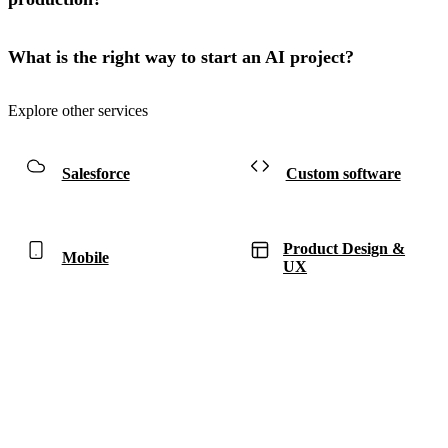
What is the right way to start an AI project?
Explore other services
Salesforce
Custom software
Product Design &
Mobile
UX
Have a project in mind?
Tell us what you’re building — we’ll bring 16 years
of delivery experience to it.
Start your project
ACCELERATE INSIGHTS