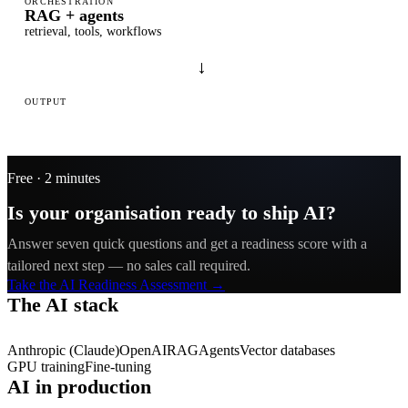
ORCHESTRATION
RAG + agents
retrieval, tools, workflows
→
OUTPUT
Your product
web · mobile
Free · 2 minutes
Is your organisation ready to ship AI?
Answer seven quick questions and get a readiness score with a
tailored next step — no sales call required.
Take the AI Readiness Assessment →
The AI stack
Anthropic (Claude)
OpenAI
RAG
Agents
Vector databases
GPU training
Fine-tuning
AI in production