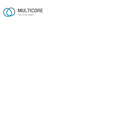
AI APP DEVELOPMENT
AI that ships to
production, not slide decks.
A 16-year engineering team shipping production AI on
Anthropic and OpenAI — RAG, AI agents, Claude and
OpenAI integration, custom LLMs and fine-tuning, and
AI workflow automation.