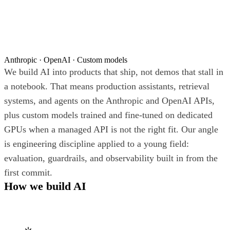
Anthropic · OpenAI · Custom models
We build AI into products that ship, not demos that stall in
a notebook. That means production assistants, retrieval
systems, and agents on the Anthropic and OpenAI APIs,
plus custom models trained and fine-tuned on dedicated
GPUs when a managed API is not the right fit. Our angle
is engineering discipline applied to a young field:
evaluation, guardrails, and observability built in from the
first commit.
How we build AI