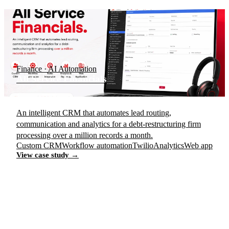
Finance · AI Automation
All Service Financials
An intelligent CRM that automates lead routing,
communication and analytics for a debt-restructuring firm
processing over a million records a month.
Custom CRM
Workflow automation
Twilio
Analytics
Web app
View case study →