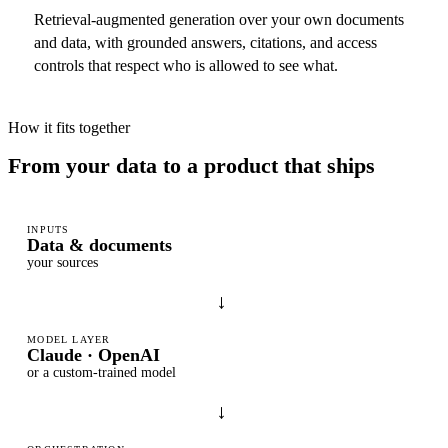
Retrieval-augmented generation over your own documents
and data, with grounded answers, citations, and access
controls that respect who is allowed to see what.
How it fits together
From your data to a product that ships
INPUTS
Data & documents
your sources
→
MODEL LAYER
Claude · OpenAI
or a custom-trained model
→