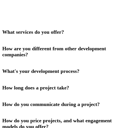
What services do you offer?
How are you different from other development
companies?
What's your development process?
How long does a project take?
How do you communicate during a project?
How do you price projects, and what engagement
models do you offer?