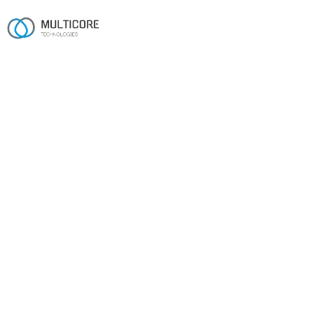
FAQ
Frequently asked questions
The things prospective clients ask most often. Can't find
your answer? The contact form is the fastest way to
reach us.