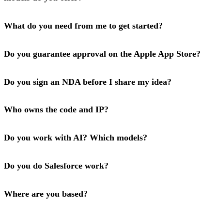
What do you need from me to get started?
Do you guarantee approval on the Apple App Store?
Do you sign an NDA before I share my idea?
Who owns the code and IP?
Do you work with AI? Which models?
Do you do Salesforce work?
Where are you based?
Have a project in mind?