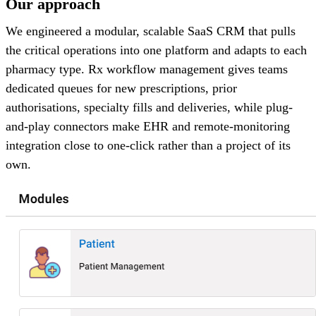
Our approach
We engineered a modular, scalable SaaS CRM that pulls
the critical operations into one platform and adapts to each
pharmacy type. Rx workflow management gives teams
dedicated queues for new prescriptions, prior
authorisations, specialty fills and deliveries, while plug-
and-play connectors make EHR and remote-monitoring
integration close to one-click rather than a project of its
own.