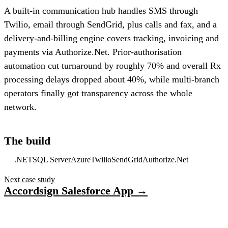
A built-in communication hub handles SMS through
Twilio, email through SendGrid, plus calls and fax, and a
delivery-and-billing engine covers tracking, invoicing and
payments via Authorize.Net. Prior-authorisation
automation cut turnaround by roughly 70% and overall Rx
processing delays dropped about 40%, while multi-branch
operators finally got transparency across the whole
network.
The build
.NET
SQL Server
Azure
Twilio
SendGrid
Authorize.Net
Next case study
Accordsign Salesforce App →
Have a project in mind?
Tell us what you’re building — we’ll bring 16 years