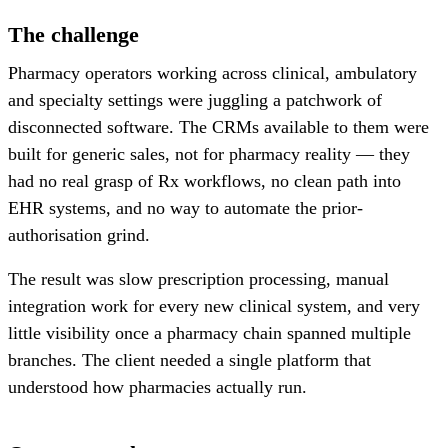
The challenge
Pharmacy operators working across clinical, ambulatory
and specialty settings were juggling a patchwork of
disconnected software. The CRMs available to them were
built for generic sales, not for pharmacy reality — they
had no real grasp of Rx workflows, no clean path into
EHR systems, and no way to automate the prior-
authorisation grind.
The result was slow prescription processing, manual
integration work for every new clinical system, and very
little visibility once a pharmacy chain spanned multiple
branches. The client needed a single platform that
understood how pharmacies actually run.