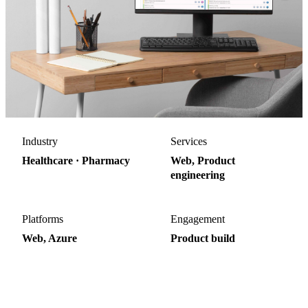
Industry
Services
Healthcare · Pharmacy
Web, Product
engineering
Platforms
Engagement
Web, Azure
Product build
40%
70%
Faster Rx processing
Shorter prior-auth turnaround