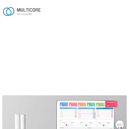
Home
/
Work
/
Pharmacy CRM
Healthcare · Pharmacy
Pharmacy CRM
A modular .NET and Azure SaaS CRM that unifies Rx
workflows, EHR integration and prior-authorisation
automation for clinical, ambulatory and specialty
pharmacies.
.NET
SQL Server
Azure
Twilio
SendGrid
Authorize.Net